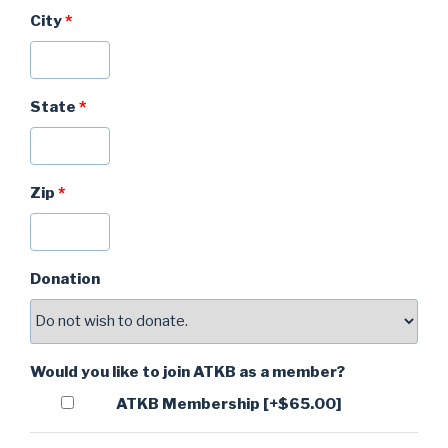
City
*
State
*
Zip
*
Donation
Would you like to join ATKB as a member?
ATKB Membership
[+$65.00]