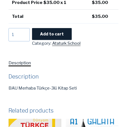
Product Price $
35.00
x 1
$
35.00
Total
$
35.00
BAU
Add to cart
Merhaba
Category:
Ataturk School
Türkçe
-3lü
Kitap
Description
Seti
quantity
Description
BAU Merhaba Türkçe-3lü Kitap Seti
Related products