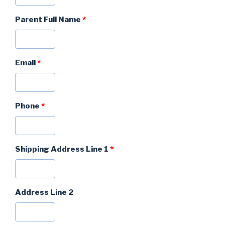
Parent Full Name
*
Email
*
Phone
*
Shipping Address Line 1
*
Address Line 2