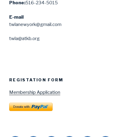
Phone:
516-234-5015
E-mail
twlanewyork@gmail.com
twla@atkb.org
REGISTATION FORM
Membership Application