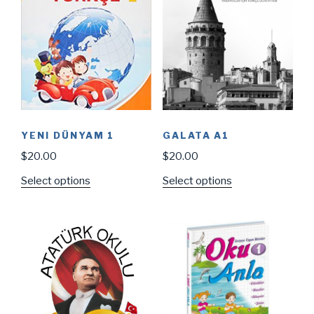
YENI DÜNYAM 1
GALATA A1
$
20.00
$
20.00
Select options
Select options