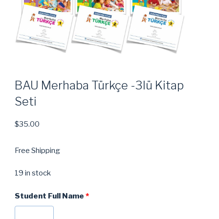
BAU Merhaba Türkçe -3lü Kitap
Seti
$
35.00
Free Shipping
19 in stock
Student Full Name
*