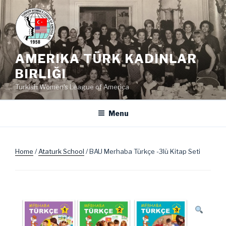
Skip
to
content
AMERIKA TÜRK KADINLAR
BIRLIĞI
Turkish Women's League of America
Menu
Home
/
Ataturk School
/ BAU Merhaba Türkçe -3lü Kitap Seti