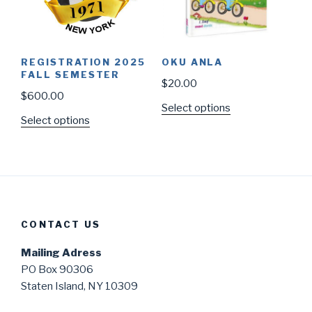
REGISTRATION 2025
OKU ANLA
FALL SEMESTER
$
20.00
$
600.00
Select options
Select options
CONTACT US
Mailing Adress
PO Box 90306
Staten Island, NY 10309