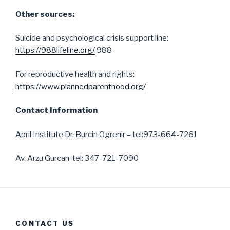
Other sources:
Suicide and psychological crisis support line:
https://988lifeline.org/
988
For reproductive health and rights:
https://www.plannedparenthood.org/
Contact Information
April Institute Dr. Burcin Ogrenir – tel:973-664-7261
Av. Arzu Gurcan-tel: 347-721-7090
CONTACT US