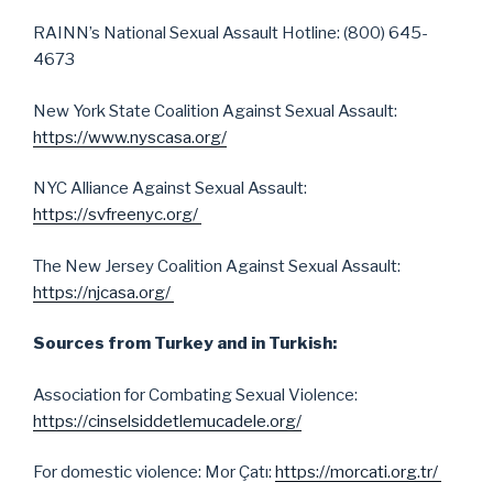
RAINN’s National Sexual Assault Hotline: (800) 645-
4673
New York State Coalition Against Sexual Assault:
https://www.nyscasa.org/
NYC Alliance Against Sexual Assault:
https://svfreenyc.org/
The New Jersey Coalition Against Sexual Assault:
https://njcasa.org/
Sources from Turkey and in Turkish:
Association for Combating Sexual Violence:
https://cinselsiddetlemucadele.org/
For domestic violence: Mor Çatı:
https://morcati.org.tr/