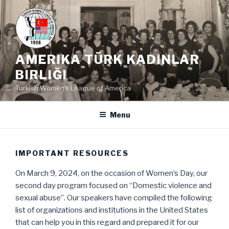
Skip
to
content
AMERIKA TÜRK KADINLAR
BIRLIĞI
Turkish Women's League of America
Menu
IMPORTANT RESOURCES
On March 9, 2024, on the occasion of Women’s Day, our
second day program focused on “Domestic violence and
sexual abuse”. Our speakers have compiled the following
list of organizations and institutions in the United States
that can help you in this regard and prepared it for our