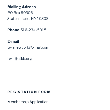
Mailing Adress
PO Box 90306
Staten Island, NY 10309
Phone:
516-234-5015
E-mail
twlanewyork@gmail.com
twla@atkb.org
REGISTATION FORM
Membership Application