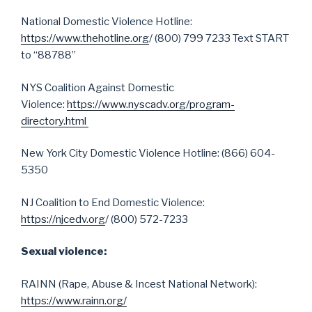
National Domestic Violence Hotline:
https://www.thehotline.org
/ (800) 799 7233 Text START
to “88788”
NYS Coalition Against Domestic
Violence:
https://www.nyscadv.org/program-
directory.html
New York City Domestic Violence Hotline: (866) 604-
5350
NJ Coalition to End Domestic Violence:
https://njcedv.org
/ (800) 572-7233
Sexual violence:
RAINN (Rape, Abuse & Incest National Network):
https://www.rainn.org/