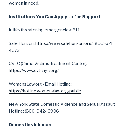
women in need.
Institutions You Can Apply to for Support
:
In life-threatening emergencies: 911
Safe Horizon:
https://www.safehorizon.org/
(800) 621-
4673
CVTC (Crime Victims Treatment Center):
https://www.cvtcnyc.org/
WomensLaw.org- Email Hotline:
https://hotline.womenslaw.org/public
New York State Domestic Violence and Sexual Assault
Hotline: (800) 942- 6906
Domestic violence: