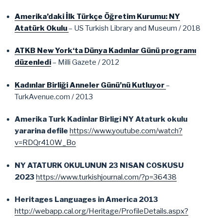
Amerika’daki İlk Türkçe Öğretim Kurumu: NY
Atatürk Okulu
– US Turkish Library and Museum / 2018
ATKB New York‘ta Dünya Kadınlar Günü programı
düzenledi
– Milli Gazete / 2012
Kadınlar Birliği Anneler Günü’nü Kutluyor
–
TurkAvenue.com / 2013
Amerika Turk Kadinlar Birligi NY Ataturk okulu
yararina defile
https://www.youtube.com/watch?
v=RDQr410W_Bo
NY ATATURK OKULUNUN 23 NISAN COSKUSU
2023
https://www.turkishjournal.com/?p=36438
Heritages Languages in America 2013
http://webapp.cal.org/Heritage/ProfileDetails.aspx?