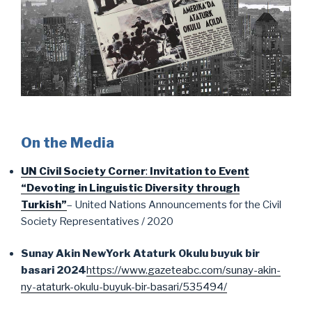
On the Media
UN Civil Society Corner
:
Invitation to Event
“Devoting in Linguistic Diversity through
Turkish”
– United Nations Announcements for the Civil
Society Representatives / 2020
Sunay Akin NewYork Ataturk Okulu buyuk bir
basari 2024
https://www.gazeteabc.com/sunay-akin-
ny-ataturk-okulu-buyuk-bir-basari/535494/