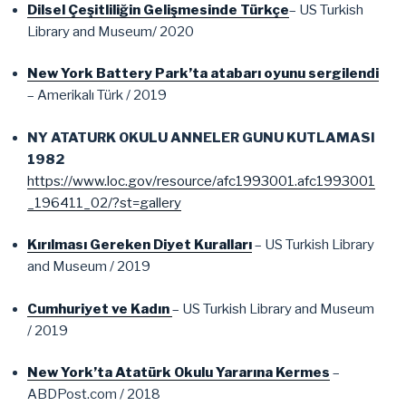
Dilsel Çeşitliliğin Gelişmesinde Türkçe
– US Turkish
Library and Museum/ 2020
New York Battery Park’ta atabarı oyunu sergilendi
– Amerikalı Türk / 2019
NY ATATURK OKULU ANNELER GUNU KUTLAMASI
1982
https://www.loc.gov/resource/afc1993001.afc1993001
_196411_02/?st=gallery
Kırılması Gereken Diyet Kuralları
– US Turkish Library
and Museum / 2019
Cumhuriyet ve Kadın
– US Turkish Library and Museum
/ 2019
New York’ta Atatürk Okulu Yararına Kermes
–
ABDPost.com / 2018