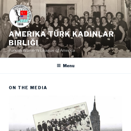
Skip
to
content
AMERIKA TÜRK KADINLAR
BIRLIĞI
Turkish Women's League of America
Menu
ON THE MEDIA