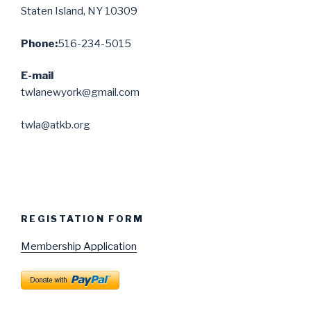
Staten Island, NY 10309
Phone:
516-234-5015
E-mail
twlanewyork@gmail.com
twla@atkb.org
REGISTATION FORM
Membership Application