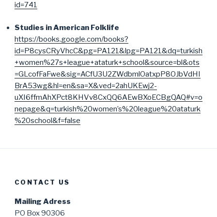
id=741
Studies in American Folklife
https://books.google.com/books?
id=P8cysCRyVhcC&pg=PA121&lpg=PA121&dq=turkish
+women%27s+league+ataturk+school&source=bl&ots
=GLcofFaFwe&sig=ACfU3U2ZWdbmlOatxpP8OJbVdHI
BrA53wg&hl=en&sa=X&ved=2ahUKEwj2-
uXI6ffmAhXPct8KHVv8CxQQ6AEwBXoECBgQAQ#v=o
nepage&q=turkish%20women’s%20league%20ataturk
%20school&f=false
CONTACT US
Mailing Adress
PO Box 90306